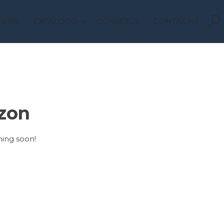
TROS
CATALOGO
CONSEJOS
CONTACTO
izon
hing soon!