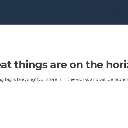
HOME
NOSO
at things are on the hor
 big is brewing! Our store is in the works and will be launc